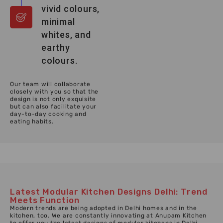
vivid colours,
minimal
whites, and
earthy
colours.
Our team will collaborate
closely with you so that the
design is not only exquisite
but can also facilitate your
day-to-day cooking and
eating habits.
Latest Modular Kitchen Designs Delhi: Trend
Meets Function
Modern trends are being adopted in Delhi homes and in the
kitchen, too. We are constantly innovating at Anupam Kitchen