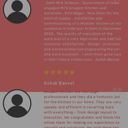
, Delhi Milk Scheme , Government of India
engaged M/S Anupam Kitchen and
wardrobe , Kirti Nagar , New Delhi for the
work of supply , installation and
commissioning of a Modular kitchen at my
residence in Inderpuri N Delhi in December
2022 . The quality of execution of the
work was of a very high order and had full
customer satisfaction . Design , precision
and workmanship had engineering Marvel
and were excellent . I wish them good luck
in their future endeavours . Ashok Bansal
Ashok Bansal
Anupam Kitchen are thorough
professionals and they did a fantastic job
for the kitchen in our home. They are very
speedy and efficient in reverting back
with everything – from design layout to
execution. We congratulate and thank the
whole team for making our experience so
smooth and satisfying. We wish them the