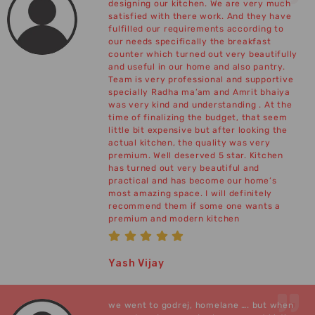
designing our kitchen. We are very much
satisfied with there work. And they have
fulfilled our requirements according to
our needs specifically the breakfast
counter which turned out very beautifully
and useful in our home and also pantry.
Team is very professional and supportive
specially Radha ma’am and Amrit bhaiya
was very kind and understanding . At the
time of finalizing the budget, that seem
little bit expensive but after looking the
actual kitchen, the quality was very
premium. Well deserved 5 star. Kitchen
has turned out very beautiful and
practical and has become our home’s
most amazing space. I will definitely
recommend them if some one wants a
premium and modern kitchen
Yash Vijay
we went to godrej, homelane …. but when