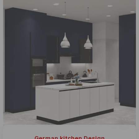
German kitchen Design