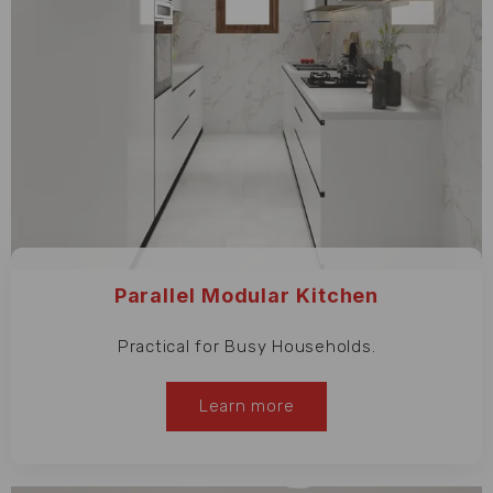
Parallel Modular Kitchen
Practical for Busy Households.
Learn more