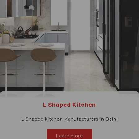
L Shaped Kitchen
L Shaped Kitchen Manufacturers in Delhi
Learn more