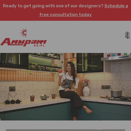
Ready to get going with one of our designers?
Schedule a
free consultation today