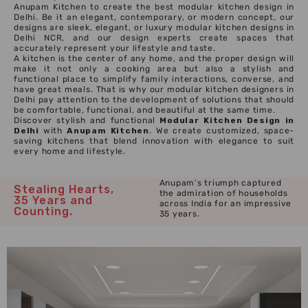
Anupam Kitchen to create the best modular kitchen design in
Delhi. Be it an elegant, contemporary, or modern concept, our
designs are sleek, elegant, or luxury modular kitchen designs in
Delhi NCR, and our design experts create spaces that
accurately represent your lifestyle and taste.
A kitchen is the center of any home, and the proper design will
make it not only a cooking area but also a stylish and
functional place to simplify family interactions, converse, and
have great meals. That is why our modular kitchen designers in
Delhi pay attention to the development of solutions that should
be comfortable, functional, and beautiful at the same time.
Discover stylish and functional
Modular Kitchen Design in
Delhi
with
Anupam Kitchen
. We create customized, space-
saving kitchens that blend innovation with elegance to suit
every home and lifestyle.
Anupam’s triumph captured
Stealing Hearts,
the admiration of households
35 Years and
across India for an impressive
Counting.
35 years.