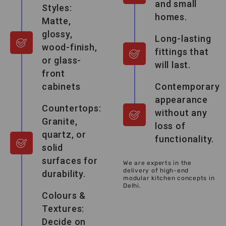
and small
Styles:
homes.
Matte,
glossy,
Long-lasting
wood-finish,
fittings that
or glass-
will last.
front
cabinets
Contemporary
appearance
Countertops:
without any
Granite,
loss of
quartz, or
functionality.
solid
surfaces for
We are experts in the
delivery of high-end
durability.
modular kitchen concepts in
Delhi.
Colours &
Textures:
Decide on