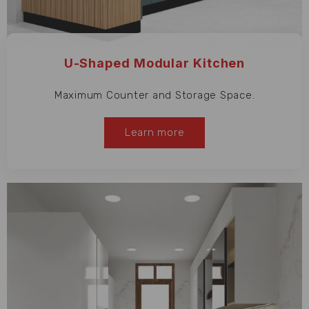
U-Shaped Modular Kitchen
Maximum Counter and Storage Space.
Learn more