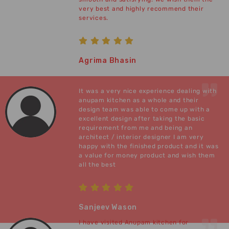
very best and highly recommend their
services.
Agrima Bhasin
It was a very nice experience dealing with
anupam kitchen as a whole and their
design team was able to come up with a
excellent design after taking the basic
requirement from me and being an
architect / interior designer I am very
happy with the finished product and it was
a value for money product and wish them
all the best
Sanjeev Wason
I have visited Anupam kitchen for