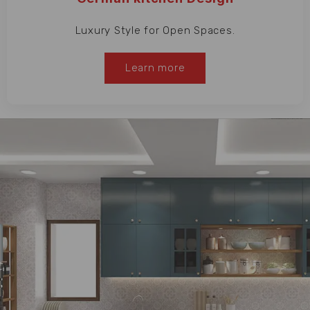
Luxury Style for Open Spaces.
Learn more