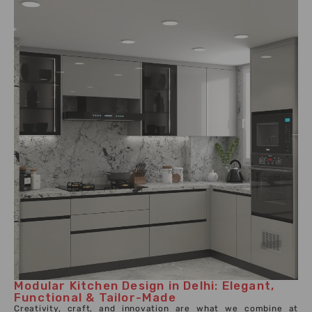
Modular Kitchen Design in Delhi: Elegant,
Functional & Tailor-Made
Creativity, craft, and innovation are what we combine at