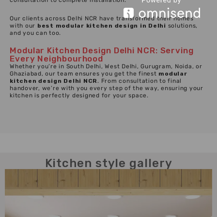
consultation to complete installation.
Our clients across Delhi NCR have transformed their homes
with our
best modular kitchen design in Delhi
solutions,
and you can too.
Modular Kitchen Design Delhi NCR: Serving
Every Neighbourhood
Whether you’re in South Delhi, West Delhi, Gurugram, Noida, or
Ghaziabad, our team ensures you get the finest
modular
kitchen design Delhi NCR
. From consultation to final
handover, we’re with you every step of the way, ensuring your
kitchen is perfectly designed for your space.
Kitchen style gallery