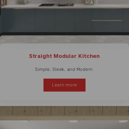
Straight Modular Kitchen
Simple, Sleek, and Modern.
Learn more