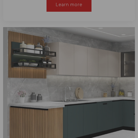
Learn more