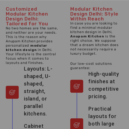
Customized
Modular Kitchen
Modular Kitchen
Design Delhi: Style
Design Delhi:
Within Reach
Tailored for You
In case you are looking to
find a minimal modular
No two homes are the same,
kitchen design in Delhi,
and neither are your needs.
Anupam Kitchen
is the
This is the reason why
right choice. We suppose
Anupam Kitchen provides
that a dream kitchen does
personalized
modular
not necessarily require a
kitchen design
in Delhi.
luxury budget.
Your lifestyle is the central
focus when it comes to
layouts and finishes.
Our low-cost solutions
Layouts: L-
guarantee:
High-quality
shaped, U-
finishes at
shaped,
competitive
straight,
pricing.
island, or
parallel
Practical
kitchens.
layouts for
both large
Cabinet