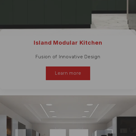
Island Modular Kitchen
Fusion of Innovative Design
Learn more