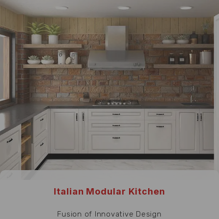
Italian Modular Kitchen
Fusion of Innovative Design