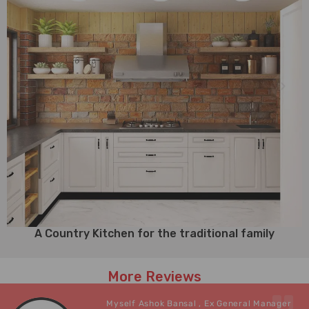
A Country Kitchen for the traditional family
More Reviews
Myself Ashok Bansal , Ex General Manager