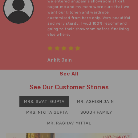
we entered anupam’s showroom at kirti
nagar me and my mom were sure that we
want our kitchen and wardrobe
customised from here only. Very beautiful
and very sturdy. I wud 100% recommend
going to their showroom before finalising
else where.
Ankit Jain
See All
See Our Customer Stories
MRS. SWATI GUPTA
MR. ASHISH JAIN
MRS. NIKITA GUPTA
SOODH FAMILY
MR. RAGHAV MITTAL