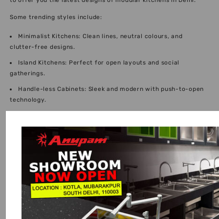
to offer you the latest designs of modular kitchens in Delhi.
Some trending styles include:
Minimalist Kitchens: Clean lines, neutral colours, and
clutter-free designs.
Island Kitchens: Perfect for open layouts and social
gatherings.
Handle-less Cabinets: Sleek and modern with push-to-open
technology.
Hybrid Kitchens: A blend of traditional Indian practicality
with modern aesthetics.
The integration of these ideas helps our modular interior
designer Delhi team come up with fresh, elegant, and well-
suited interiors that are very suitable in contemporary homes.
Luxury Modular Kitchen Designs Delhi NCR:
Elevating Your Lifestyle
We provide luxury modular kitchen designs in Delhi NCR to
homeowners who do not entirely need functionality. Such
designs are designed with the best finishes, imported fittings,
and international craftsmanship.