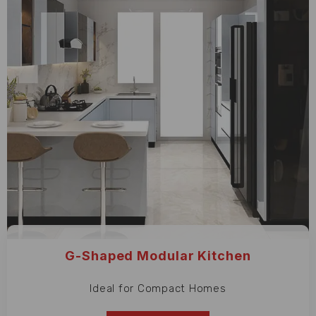
G-Shaped Modular Kitchen
Ideal for Compact Homes