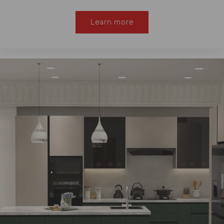
Learn more