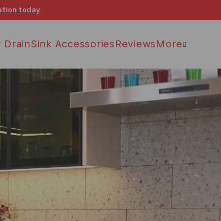
ation today
 Drain
Sink Accessories
Reviews
More