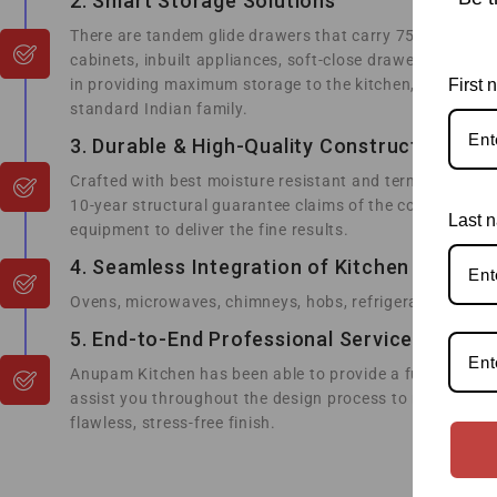
2. Smart Storage Solutions
There are tandem glide drawers that carry 75kg utensils;
cabinets, inbuilt appliances, soft-close drawers and h
in providing maximum storage to the kitchen, for instanc
First
standard Indian family.
3. Durable & High-Quality Construction
Crafted with best moisture resistant and termite resis
10-year structural guarantee claims of the competitors.
Last 
equipment to deliver the fine results.
4. Seamless Integration of Kitchen Applian
Ovens, microwaves, chimneys, hobs, refrigerators and ev
5. End-to-End Professional Service
Anupam Kitchen has been able to provide a full stress-
assist you throughout the design process to make the fi
flawless, stress-free finish.