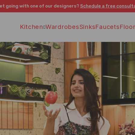
et going with one of our designers?
Schedule a free consult
Kitchen
Wardrobes
Sinks
Faucets
Floor