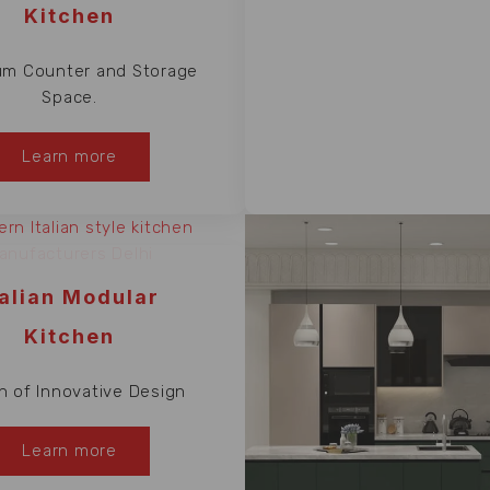
Kitchen
m Counter and Storage
Space.
Learn more
talian Modular
Kitchen
n of Innovative Design
Learn more