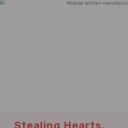
Stealing Hearts,