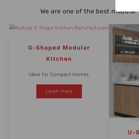
We are one of the best modular 
G-Shaped Modular
Kitchen
Ideal for Compact Homes
Learn more
U-