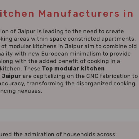
itchen Manufacturers in
ion of Jaipur is leading to the need to create
oking areas within space constricted apartments.
of modular kitchens in Jaipur aim to combine old
nality with new European minimalism to provide
 along with the added benefit of cooking in a
 kitchen. These
Top modular kitchen
 Jaipur
are capitalizing on the CNC fabrication to
 accuracy, transforming the disorganized cooking
ancing nexuses.
red the admiration of households across