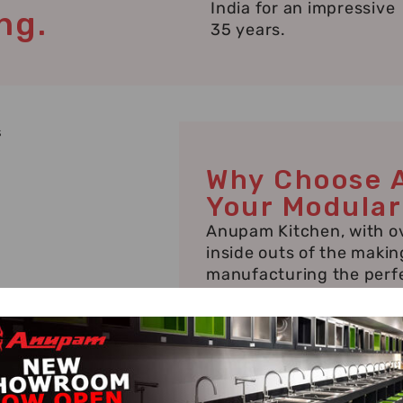
India for an impressive
ng.
35 years.
Why Choose 
Your Modular
Anupam Kitchen, with ov
inside outs of the makin
manufacturing the perfe
manufacturer in Jaip
needs, requiring special 
and Mansarovar houses 
manufactured kitchens s
even trending or well-k