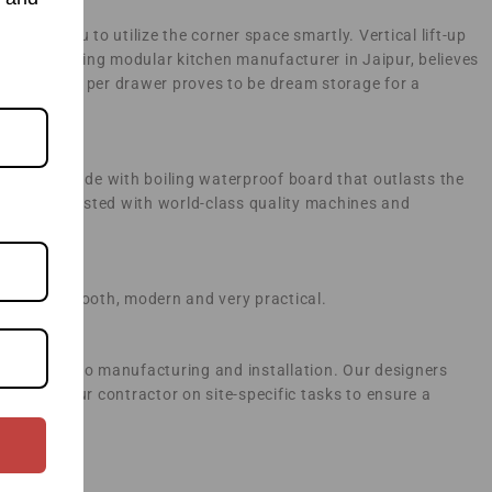
owing you to utilize the corner space smartly. Vertical lift-up
 as a leading modular kitchen manufacturer in Jaipur, believes
 kg capacity per drawer proves to be dream storage for a
rcasses made with boiling waterproof board that outlasts the
actory entrusted with world-class quality machines and
hen look smooth, modern and very practical.
d going on to manufacturing and installation. Our designers
ng with your contractor on site-specific tasks to ensure a