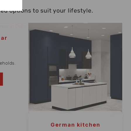
 options to suit your lifestyle.
lar
eholds.
German kitchen