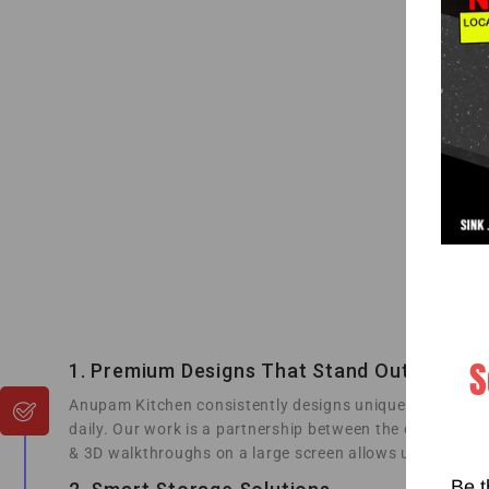
S
1. Premium Designs That Stand Out
Anupam Kitchen consistently designs unique collections
daily. Our work is a partnership between the creativity 
& 3D walkthroughs on a large screen allows us to render
Be t