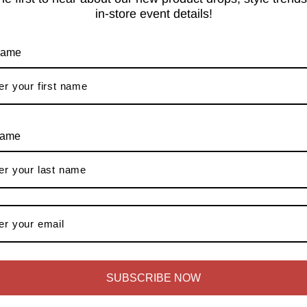
in-store event details!
 intelligent mechanisms such as magic corner, corner carousels all
igh quality German hardware paves way for calm mornings. Anupam,
e: the 50kg capacity pull-out grain trolleys and pantries with 35
 name
tant wood such as HDHMR, Marine grade Plywood etc. with sink ca
 The reason for our precise workmanship is our state of the art f
name
ces
en dishwashers are fitted in the kitchen design, making the kitc
free experience, starting with the measurements and 3D layout an
nal kitchen as per your expectations while guiding and coordinati
SUBSCRIBE NOW
Styles We Offer