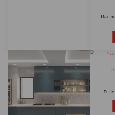
Maximu
I
Fusio