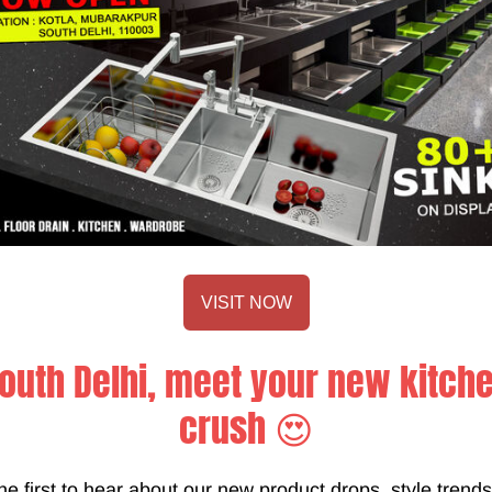
future comforts of the I
German hardware such a
ensure only the best fo
VISIT NOW
outh Delhi, meet your new kitch
, keeping up with the ongoing trends and beautiful designs that
crush 😍
fed to us by our dear clients and our informative input and craft
 your vision before your modular kitchen goes into the productio
he first to hear about our new product drops, style trend