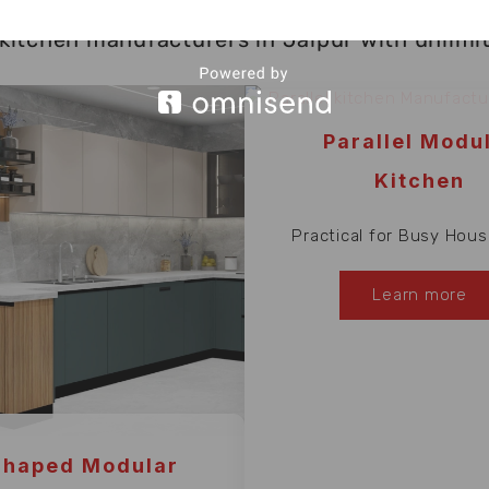
kitchen manufacturers in Jaipur with unlimited
Parallel Modu
Kitchen
Practical for Busy Hous
Learn more
Shaped Modular