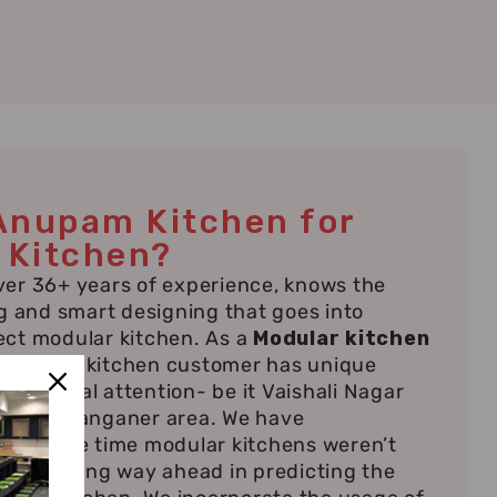
Anupam Kitchen for
 Kitchen?
er 36+ years of experience, knows the
g and smart designing that goes into
ct modular kitchen. As a
Modular kitchen
ur
, every kitchen customer has unique
individual attention- be it Vaishali Nagar
or the Sanganer area. We have
ince the time modular kitchens weren’t
nown; being way ahead in predicting the