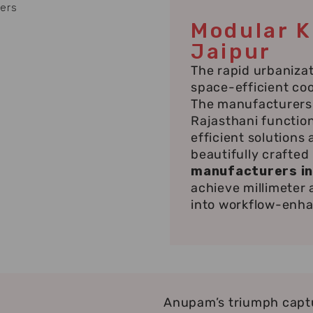
Modular K
Jaipur
The rapid urbanizat
space-efficient co
The manufacturers 
Rajasthani functio
efficient solutions
beautifully crafted
manufacturers in
achieve millimeter
into workflow-enh
Anupam’s triumph captu