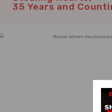
35 Years and Counti