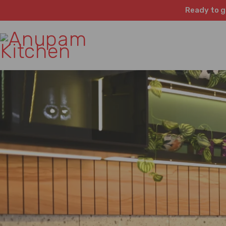
Ready to g