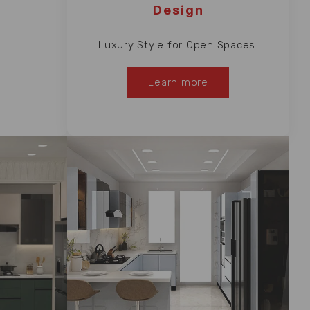
Design
Luxury Style for Open Spaces.
Learn more