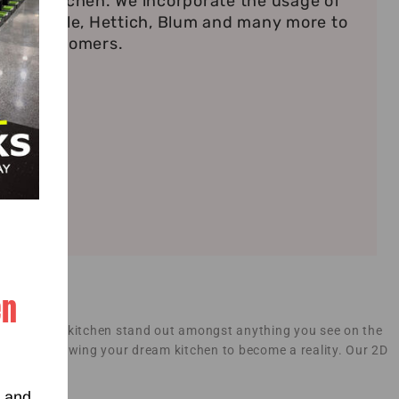
ndian Kitchen. We incorporate the usage of
s Haefele, Hettich, Blum and many more to
r our customers.
en
 makes your kitchen stand out amongst anything you see on the
smanship allowing your dream kitchen to become a reality. Our 2D
n stage.
s and