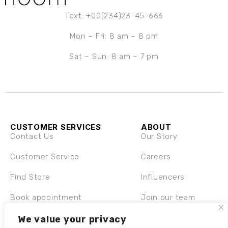
Text: +00(234)23-45-666
Mon – Fri: 8 am – 8 pm
Sat – Sun: 8 am – 7 pm
CUSTOMER SERVICES
ABOUT
Contact Us
Our Story
Customer Service
Careers
Find Store
Influencers
Book appointment
Join our team
Shipping & Returns
We value your privacy