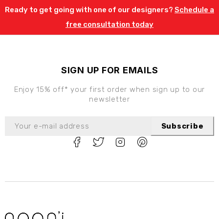
Ready to get going with one of our designers?
Schedule a
free consultation today
SIGN UP FOR EMAILS
Enjoy 15% off* your first order when sign up to our
newsletter
Subscribe