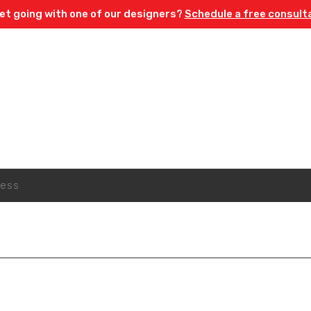
et going with one of our designers?
Schedule a free consult
Sign Up For Emails
y 15% off* your first order when you sign up to our newsl