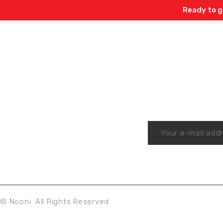
Ready to g
Enjo
© Nooni. All Rights Reserved.