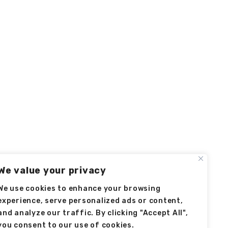
We value your privacy
We use cookies to enhance your browsing
experience, serve personalized ads or content,
and analyze our traffic. By clicking "Accept All",
you consent to our use of cookies.