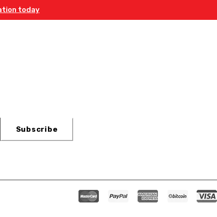
ation today
etter
Subscribe