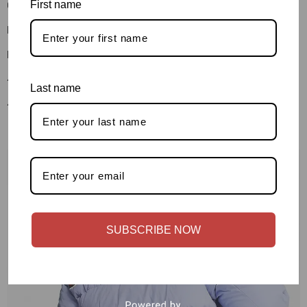
First name
Contact Us
Blog Detail
Blog Detail
404 Page
Last name
404 Page
SUBSCRIBE NOW