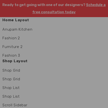
Ready to get going with one of our designers?
Schedule a
free consultation today
Home Layout
Anupam Kitchen
Fashion 2
Furniture 2
Fashion 3
Shop Layout
Shop Grid
Shop Grid
Shop List
Shop List
Scroll Sidebar