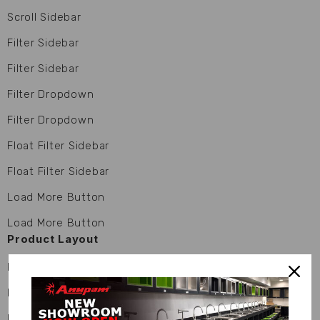
Scroll Sidebar
Filter Sidebar
Filter Sidebar
Filter Dropdown
Filter Dropdown
Float Filter Sidebar
Float Filter Sidebar
Load More Button
Load More Button
Product Layout
Product 01
Product 01
Product 02