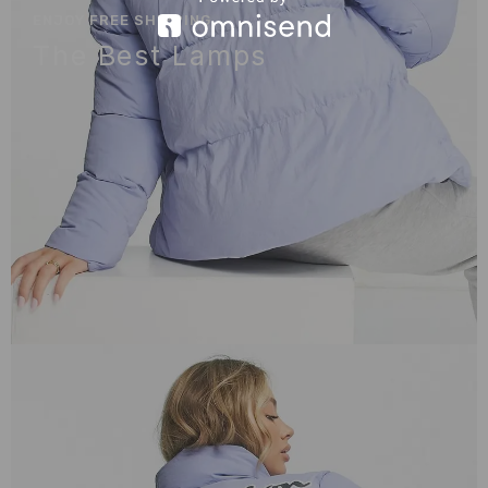
ENJOY FREE SHIPPING
The Best Lamps