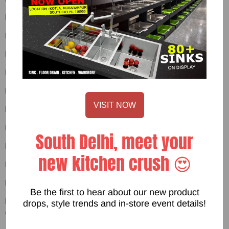
Product 02
Product 03
Product 03
Product 04
Product 04
VISIT NOW
Product 05
Product 05
South Delhi, meet your
Product 06
new kitchen crush 😍
Product 06
Product 07
Be the first to hear about our new product
Product 07
drops, style trends and in-store event details!
Other Page