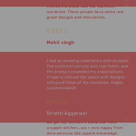
Visited the place saw the seamless
wardrobe. These people have some real
great designs and innovations.
Mohit singh
I had an amazing experience with anupam.
The customer service was top-notch, and
the product exceeded my expectations.
Properly utilised the space with designs
and good finish of the wardrobe .Highly
recommended!
Drishti Aggarwal
We got our kitchen n wardrobe from
anupam kitchen….we r very happy from
dere services like superb knowledge