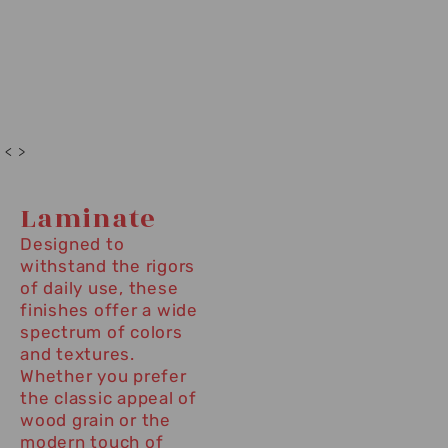
< >
Laminate
Designed to
withstand the rigors
of daily use, these
finishes offer a wide
spectrum of colors
and textures.
Whether you prefer
the classic appeal of
wood grain or the
modern touch of