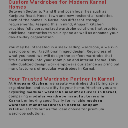
Custom Wardrobes for Modern Karnal
Homes
Between Sector 6, 7 and 8 and posh localities such as
Kunjpura Road, Model town and new residential societies,
each of the homes in Karnal has different storage
requirements. Keeping this in mind, Anupam Kitchen
provides fully personalized wardrobe solutions that provide
additional aesthetics to your space as well as enhance your
day-to-day organization.
You may be interested in a sleek sliding wardrobe, a walk-in
wardrobe or our traditional hinged design. Regardless of
what you need, we will design the perfect wardrobe that
fits flawlessly into your room plan and interior theme. This
individualized design work empowers our stance as principal
manufacturers of modular wardrobes in Karnal.
Your Trusted Wardrobe Partner in Karnal
At
Anupam Kitchen
, we create wardrobes that bring style,
organization, and durability to your home. Whether you are
exploring
modular wardrobe manufacturers
in
Karnal
,
comparing
modular wardrobe manufacturers in
Karnal
, or looking specifically for reliable
modern
wardrobe manufacturers in Karnal
,
Anupam
Kitchen
stands out as the ideal choice for premium
wardrobe solutions.