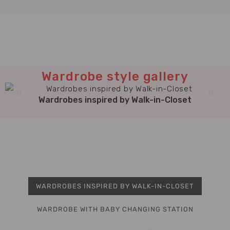
Wardrobe style gallery
Wardrobes inspired by Walk-in-Closet
WARDROBES INSPIRED BY WALK-IN-CLOSET
WARDROBE WITH BABY CHANGING STATION