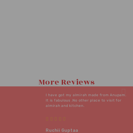
More Reviews
I have got my almirah made from Anupam.
It is fabulous .No other place to visit for
almirah and kitchen.
Ruchii Guptaa