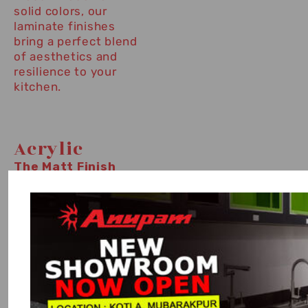
solid colors, our
laminate finishes
bring a perfect blend
of aesthetics and
resilience to your
kitchen.
Acrylic
The Matt Finish
exudes understated
sophistication,
featuring a smooth,
non-reflective
surface that
complements
modern design
aesthetics. Resistant
to fingerprints and