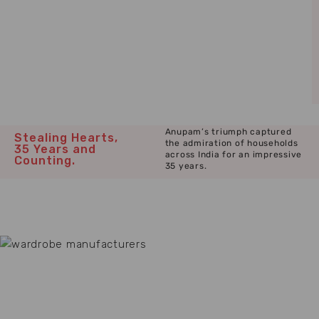
Anupam’s triumph captured
Stealing Hearts,
the admiration of households
35 Years and
across India for an impressive
Counting.
35 years.