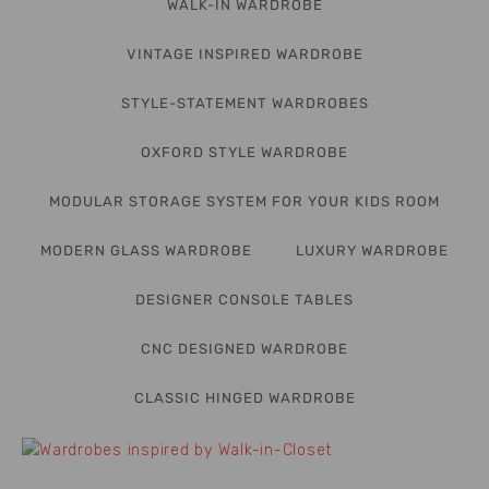
WALK-IN WARDROBE
VINTAGE INSPIRED WARDROBE
STYLE-STATEMENT WARDROBES
OXFORD STYLE WARDROBE
MODULAR STORAGE SYSTEM FOR YOUR KIDS ROOM
MODERN GLASS WARDROBE
LUXURY WARDROBE
DESIGNER CONSOLE TABLES
CNC DESIGNED WARDROBE
CLASSIC HINGED WARDROBE