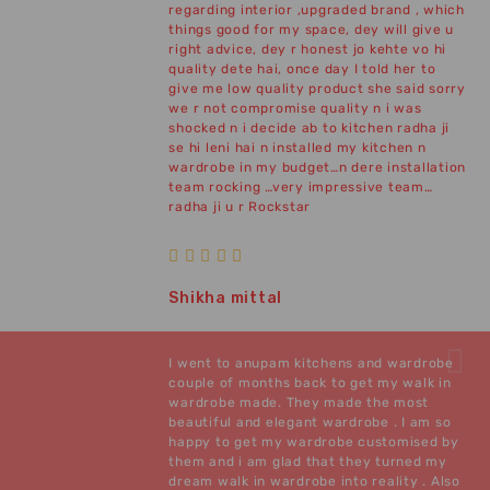
regarding interior ,upgraded brand , which
things good for my space, dey will give u
right advice, dey r honest jo kehte vo hi
quality dete hai, once day I told her to
give me low quality product she said sorry
we r not compromise quality n i was
shocked n i decide ab to kitchen radha ji
se hi leni hai n installed my kitchen n
wardrobe in my budget…n dere installation
team rocking …very impressive team…
radha ji u r Rockstar
Shikha mittal
I went to anupam kitchens and wardrobe
couple of months back to get my walk in
wardrobe made. They made the most
beautiful and elegant wardrobe . I am so
happy to get my wardrobe customised by
them and i am glad that they turned my
dream walk in wardrobe into reality . Also