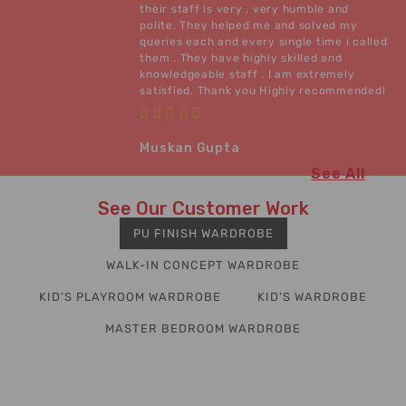
their staff is very , very humble and
polite. They helped me and solved my
queries each and every single time i called
them . They have highly skilled and
knowledgeable staff . I am extremely
satisfied. Thank you Highly recommended!
Muskan Gupta
See All
See Our Customer Work
PU FINISH WARDROBE
WALK-IN CONCEPT WARDROBE
KID'S PLAYROOM WARDROBE
KID'S WARDROBE
MASTER BEDROOM WARDROBE