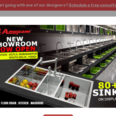
et going with one of our designers?
Schedule a free consult
Kitchen
Wardrobes
Sinks
Faucets
Floor
Home
/
Wishlist
Unit price
Stock