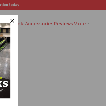
ation today
 Drain
Sink Accessories
Reviews
More
 status