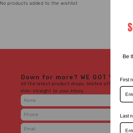
No products added to the wishlist
S
Be t
Down for more? WE GOT YOU.
First
All the latest product drops, limited offers, in-s
info–straight to your inbox.
Last 