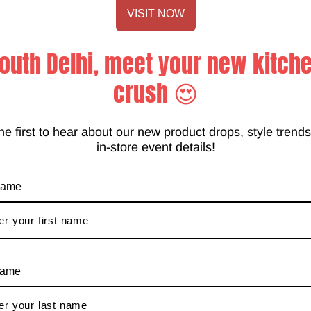
VISIT NOW
outh Delhi, meet your new kitch
crush 😍
he first to hear about our new product drops, style trend
in-store event details!
Customer Services
 name
Operating hours are from
tore event
10am-7:30pm IST Monday-
Sunday
info@anupamkitchen.com
name
011-41009081
Blog