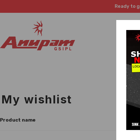
Ready to g
My wishlist
Product name