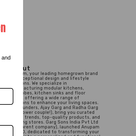
en
s and
About
Anupam, your leading homegrown brand
for exceptional design and lifestyle
solutions. We specialize in
manufacturing modular kitchens,
wardrobes, kitchen sinks and floor
drains, offering a wide range of
solutions to enhance your living spaces.
Our founders, Ajay Garg and Radha Garg
(the power couple!), bring you curated
design trends, top-quality products, and
inspiring stores. Garg Sons India Pvt Ltd
(our parent company), launched Anupam
in 1990, dedicated to transforming your