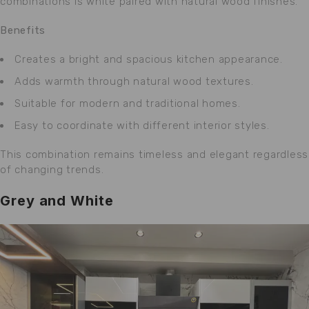
combinations is white paired with natural wood finishes.
Benefits
Creates a bright and spacious kitchen appearance.
Adds warmth through natural wood textures.
Suitable for modern and traditional homes.
Easy to coordinate with different interior styles.
This combination remains timeless and elegant regardless
of changing trends.
Grey and White