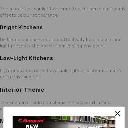
The amount of sunlight entering the kitchen significantly
affects colour appearance.
Bright Kitchens
Darker colours can be used effectively because natural
light prevents the space from feeling enclosed.
Low-Light Kitchens
Lighter shades reflect available light and create a more
open environment.
Interior Theme
The kitchen should complement the overall interior
design of the home.
Modern Interiors