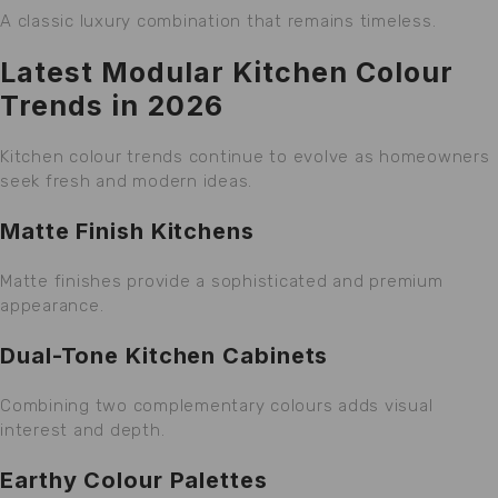
A classic luxury combination that remains timeless.
Latest Modular Kitchen Colour
Trends in 2026
Kitchen colour trends continue to evolve as homeowners
seek fresh and modern ideas.
Matte Finish Kitchens
Matte finishes provide a sophisticated and premium
appearance.
Dual-Tone Kitchen Cabinets
Combining two complementary colours adds visual
interest and depth.
Earthy Colour Palettes