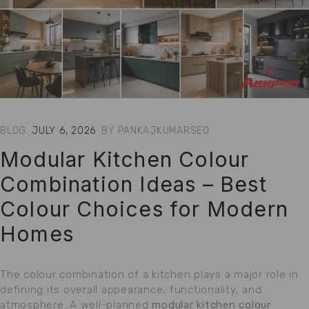
BLOG
JULY 6, 2026
BY
PANKAJKUMARSEO
Modular Kitchen Colour
Combination Ideas – Best
Colour Choices for Modern
Homes
The colour combination of a kitchen plays a major role in
defining its overall appearance, functionality, and
atmosphere. A well-planned
modular kitchen colour