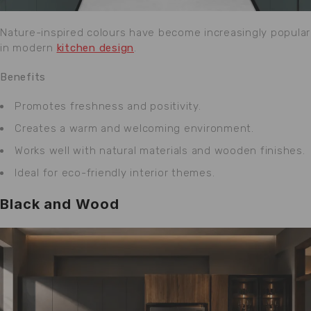
Nature-inspired colours have become increasingly popular
in modern
kitchen design
.
Benefits
Promotes freshness and positivity.
Creates a warm and welcoming environment.
Works well with natural materials and wooden finishes.
Ideal for eco-friendly interior themes.
Black and Wood