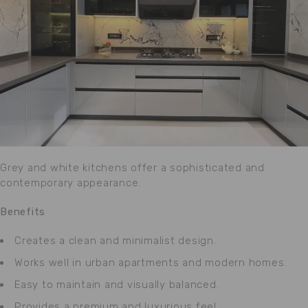
Grey and white kitchens offer a sophisticated and
contemporary appearance.
Benefits
Creates a clean and minimalist design.
Works well in urban apartments and modern homes.
Easy to maintain and visually balanced.
Provides a premium and luxurious feel.