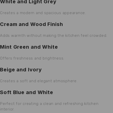
White and Light Grey
Creates a modern and spacious appearance.
Cream and Wood Finish
Adds warmth without making the kitchen feel crowded.
Mint Green and White
Offers freshness and brightness.
Beige and Ivory
Creates a soft and elegant atmosphere.
Soft Blue and White
Perfect for creating a clean and refreshing kitchen
interior.