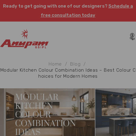
Ready to get going with one of our designers?
Schedule a
free consultation today
Home
/
Blog
/
Modular Kitchen Colour Combination Ideas – Best Colour C
hoices for Modern Homes