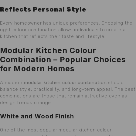
Reflects Personal Style
Every homeowner has unique preferences. Choosing the
right colour combination allows individuals to create a
kitchen that reflects their taste and lifestyle.
Modular Kitchen Colour
Combination – Popular Choices
for Modern Homes
A modern
modular kitchen colour combination
should
balance style, practicality, and long-term appeal. The best
combinations are those that remain attractive even as
design trends change.
White and Wood Finish
One of the most popular modular kitchen colour