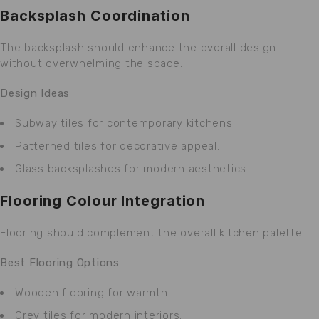
Backsplash Coordination
The backsplash should enhance the overall design
without overwhelming the space.
Design Ideas
Subway tiles for contemporary kitchens.
Patterned tiles for decorative appeal.
Glass backsplashes for modern aesthetics.
Flooring Colour Integration
Flooring should complement the overall kitchen palette.
Best Flooring Options
Wooden flooring for warmth.
Grey tiles for modern interiors.