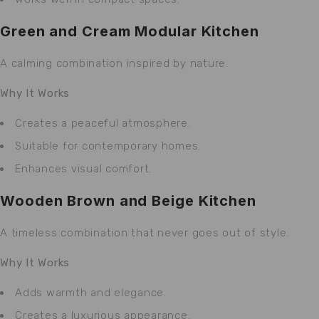
Green and Cream Modular Kitchen
A calming combination inspired by nature.
Why It Works
Creates a peaceful atmosphere.
Suitable for contemporary homes.
Enhances visual comfort.
Wooden Brown and Beige Kitchen
A timeless combination that never goes out of style.
Why It Works
Adds warmth and elegance.
Creates a luxurious appearance.