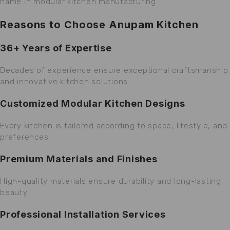
name in modular kitchen manufacturing.
Reasons to Choose Anupam Kitchen
36+ Years of Expertise
Decades of experience ensure exceptional craftsmanship
and innovative kitchen solutions.
Customized Modular Kitchen Designs
Every kitchen is tailored according to space, lifestyle, and
preferences.
Premium Materials and Finishes
High-quality materials ensure durability and long-lasting
beauty.
Professional Installation Services