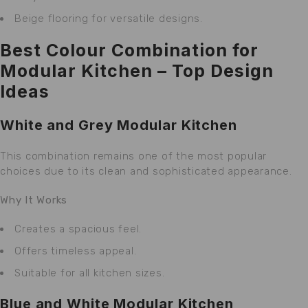
Beige flooring for versatile designs.
Best Colour Combination for
Modular Kitchen – Top Design
Ideas
White and Grey Modular Kitchen
This combination remains one of the most popular
choices due to its clean and sophisticated appearance.
Why It Works
Creates a spacious feel.
Offers timeless appeal.
Suitable for all kitchen sizes.
Blue and White Modular Kitchen