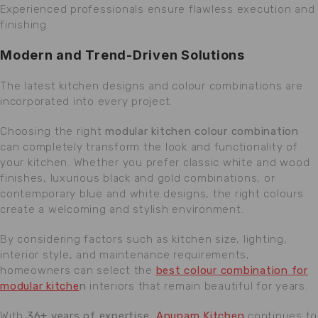
Experienced professionals ensure flawless execution and
finishing.
Modern and Trend-Driven Solutions
The latest kitchen designs and colour combinations are
incorporated into every project.
Choosing the right
modular kitchen colour combination
can completely transform the look and functionality of
your kitchen. Whether you prefer classic white and wood
finishes, luxurious black and gold combinations, or
contemporary blue and white designs, the right colours
create a welcoming and stylish environment.
By considering factors such as kitchen size, lighting,
interior style, and maintenance requirements,
homeowners can select the
best colour combination for
modular kitche
n
interiors that remain beautiful for years.
With
36+ years of expertise
,
Anupam Kitchen
continues to