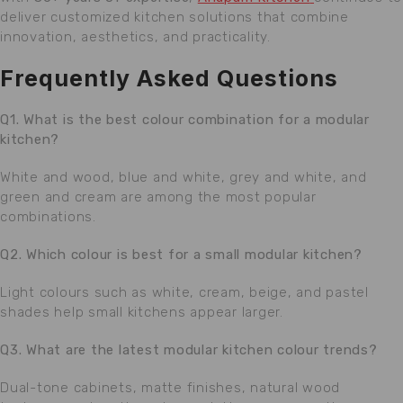
deliver customized kitchen solutions that combine
innovation, aesthetics, and practicality.
Frequently Asked Questions
Q1. What is the best colour combination for a modular
kitchen?
White and wood, blue and white, grey and white, and
green and cream are among the most popular
combinations.
Q2. Which colour is best for a small modular kitchen?
Light colours such as white, cream, beige, and pastel
shades help small kitchens appear larger.
Q3. What are the latest modular kitchen colour trends?
Dual-tone cabinets, matte finishes, natural wood