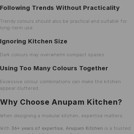
Following Trends Without Practicality
Trendy colours should also be practical and suitable for
long-term use.
Ignoring Kitchen Size
Dark colours may overwhelm compact spaces.
Using Too Many Colours Together
Excessive colour combinations can make the kitchen
appear cluttered.
Why Choose Anupam Kitchen?
When designing a modular kitchen, expertise matters.
With
36+ years of expertise
,
Anupam Kitchen
is a trusted