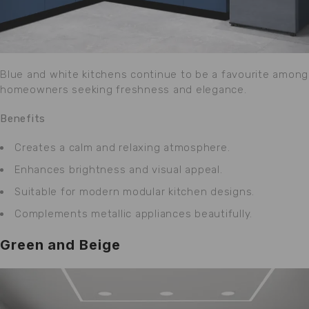
Blue and white kitchens continue to be a favourite among
homeowners seeking freshness and elegance.
Benefits
Creates a calm and relaxing atmosphere.
Enhances brightness and visual appeal.
Suitable for modern modular kitchen designs.
Complements metallic appliances beautifully.
Green and Beige