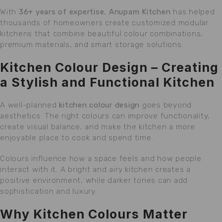
With
36+ years of expertise
,
Anupam Kitchen
has helped
thousands of homeowners create customized modular
kitchens that combine beautiful colour combinations,
premium materials, and smart storage solutions.
Kitchen Colour Design – Creating
a Stylish and Functional Kitchen
A well-planned
kitchen colour design
goes beyond
aesthetics. The right colours can improve functionality,
create visual balance, and make the kitchen a more
enjoyable place to cook and spend time.
Colours influence how a space feels and how people
interact with it. A bright and airy kitchen creates a
positive environment, while darker tones can add
sophistication and luxury.
Why Kitchen Colours Matter