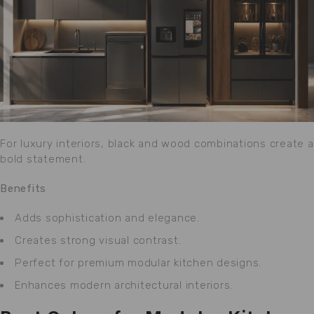
For luxury interiors, black and wood combinations create a
bold statement.
Benefits
Adds sophistication and elegance.
Creates strong visual contrast.
Perfect for premium modular kitchen designs.
Enhances modern architectural interiors.