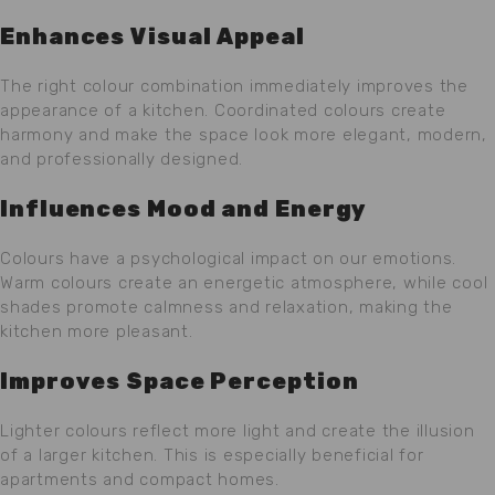
Enhances Visual Appeal
The right colour combination immediately improves the
appearance of a kitchen. Coordinated colours create
harmony and make the space look more elegant, modern,
and professionally designed.
Influences Mood and Energy
Colours have a psychological impact on our emotions.
Warm colours create an energetic atmosphere, while cool
shades promote calmness and relaxation, making the
kitchen more pleasant.
Improves Space Perception
Lighter colours reflect more light and create the illusion
of a larger kitchen. This is especially beneficial for
apartments and compact homes.