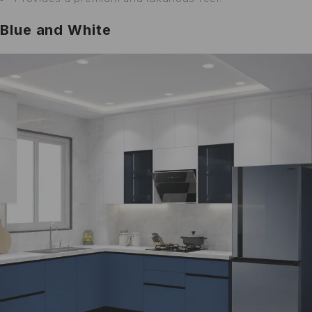
Blue and White