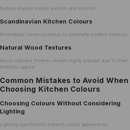
Natural shades create warmth and comfort.
Scandinavian Kitchen Colours
Minimalistic tones continue to dominate modern interiors.
Natural Wood Textures
Wood-inspired finishes remain highly popular due to their
timeless appeal.
Common Mistakes to Avoid When
Choosing Kitchen Colours
Choosing Colours Without Considering
Lighting
Lighting significantly impacts colour appearance.