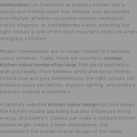
combination
can transform an ordinary kitchen into a
stylish and inviting space that reflects your personality
and lifestyle. Whether you prefer modern minimalism,
classic elegance, or contemporary luxury, selecting the
right colours is one of the most important decisions when
designing a kitchen.
Modern homeowners are no longer limited to traditional
colour schemes. Today, there are countless
modular
kitchen colour combination ideas
that blend aesthetics
with practicality. From timeless white and wood finishes
to bold blue and grey combinations, the right colours can
enhance space perception, improve lighting, and create a
pleasant cooking environment.
A carefully selected
kitchen colour design
not only makes
the kitchen visually appealing but also influences mood,
energy, and comfort. Colours can make a compact kitchen
appear larger, create a warm atmosphere, and
complement the overall interior design of the home.