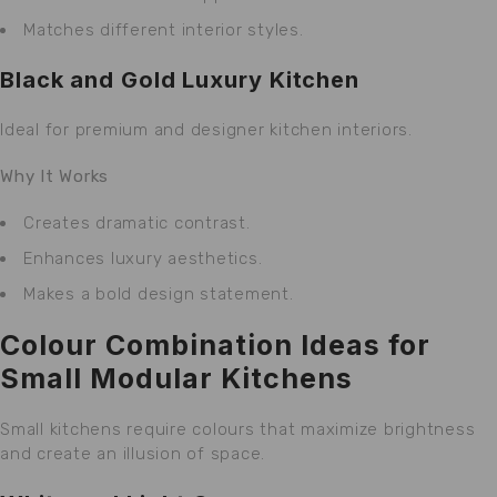
Matches different interior styles.
Black and Gold Luxury Kitchen
Ideal for premium and designer kitchen interiors.
Why It Works
Creates dramatic contrast.
Enhances luxury aesthetics.
Makes a bold design statement.
Colour Combination Ideas for
Small Modular Kitchens
Small kitchens require colours that maximize brightness
and create an illusion of space.