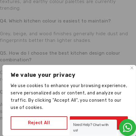
textures, and earthy colour palettes are currently
trending.
Q4. Which kitchen colour is easiest to maintain?
Grey, beige, and wood finishes generally hide dust and
fingerprints better than lighter shades.
Q5. How do I choose the best kitchen design colour
combination?
Consider lighting, kitchen size, interior style, maintenance
We value your privacy
requirements, and personal preferences.
We use cookies to enhance your browsing experience,
Q6. Why choose Anupam Kitchen?
serve personalized ads or content, and analyze our
traffic. By clicking "Accept All", you consent to our
Anupam Kitchen provides customized modular kitchen
use of cookies.
solutions backed by
36+ years of expertise
, premium
materials, and professional installation services.
Reject All
Accept All
Need Help?
Chat with
us!