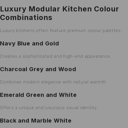
Luxury Modular Kitchen Colour
Combinations
Luxury kitchens often feature premium colour palettes.
Navy Blue and Gold
Creates a sophisticated and high-end appearance.
Charcoal Grey and Wood
Combines modern elegance with natural warmth.
Emerald Green and White
Offers a unique and luxurious visual identity.
Black and Marble White