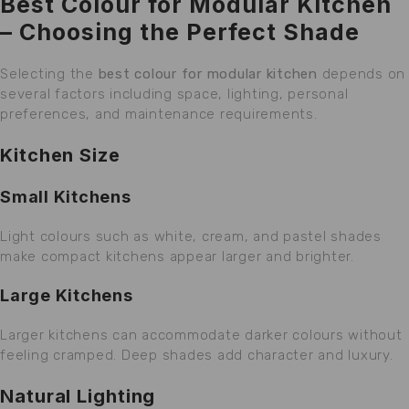
Best Colour for Modular Kitchen
– Choosing the Perfect Shade
Selecting the
best colour for modular kitchen
depends on
several factors including space, lighting, personal
preferences, and maintenance requirements.
Kitchen Size
Small Kitchens
Light colours such as white, cream, and pastel shades
make compact kitchens appear larger and brighter.
Large Kitchens
Larger kitchens can accommodate darker colours without
feeling cramped. Deep shades add character and luxury.
Natural Lighting