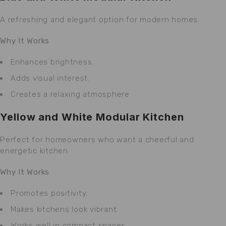
A refreshing and elegant option for modern homes.
Why It Works
Enhances brightness.
Adds visual interest.
Creates a relaxing atmosphere
Yellow and White Modular Kitchen
Perfect for homeowners who want a cheerful and
energetic kitchen.
Why It Works
Promotes positivity.
Makes kitchens look vibrant.
Works well in compact spaces.