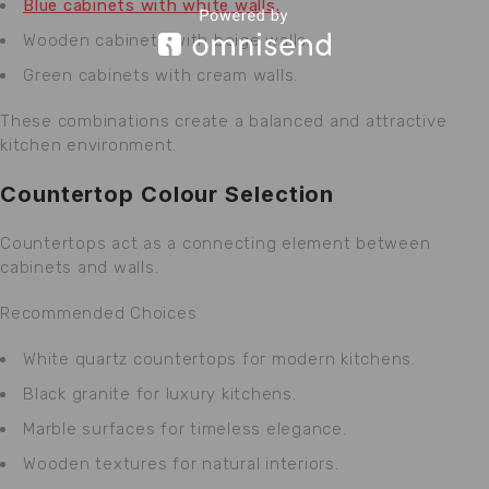
Blue cabinets with white walls.
Wooden cabinets with beige walls.
Green cabinets with cream walls.
These combinations create a balanced and attractive
kitchen environment.
Countertop Colour Selection
Countertops act as a connecting element between
cabinets and walls.
Recommended Choices
White quartz countertops for modern kitchens.
Black granite for luxury kitchens.
Marble surfaces for timeless elegance.
Wooden textures for natural interiors.